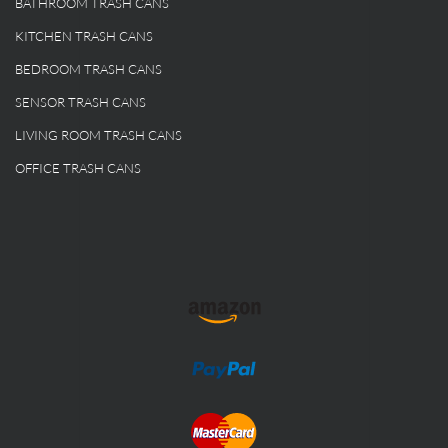
BATHROOM TRASH CANS
KITCHEN TRASH CANS
BEDROOM TRASH CANS
SENSOR TRASH CANS
LIVING ROOM TRASH CANS
OFFICE TRASH CANS