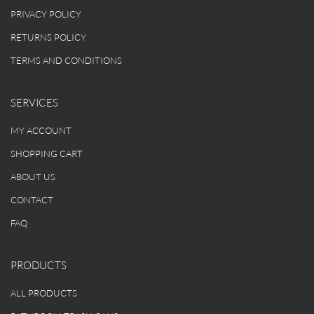
PRIVACY POLICY
RETURNS POLICY
TERMS AND CONDITIONS
SERVICES
MY ACCOUNT
SHOPPING CART
ABOUT US
CONTACT
FAQ
PRODUCTS
ALL PRODUCTS