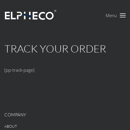
Menu
Skip to main content
TRACK YOUR ORDER
[pp-track-page]
COMPANY
ABOUT