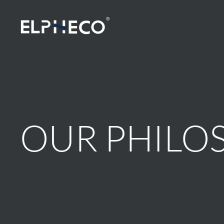
Skip to main content
OUR PHILO