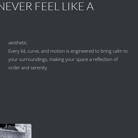
EVER FEEL LIKE A
aesthetic.
Every lid, curve, and motion is engineered to bring calm to
your surroundings, making your space a reflection of
order and serenity.