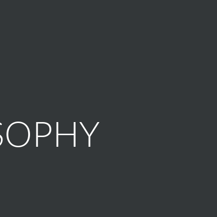
SOPHY