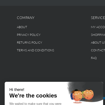
COMPANY
SERVICE
ABOUT
MY ACC
PRIVACY POLICY
SHOPPIN
RETURNS POLICY
ABOUT U
TERMS AND CONDITIONS
CONTAC
FAQ