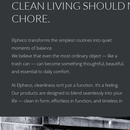
CLEAN LIVING SHOULD N
CHORE.
Elpheco transforms the simplest routines into quiet
moments of balance.
We believe that even the most ordinary object — like a
trash can — can become something thoughtful, beautiful,
and essential to daily comfort.
At Elpheco, cleanliness isn’t just a function. It’s a feeling.
Our products are designed to blend seamlessly into your
life — clean in form, effortless in function, and timeless in