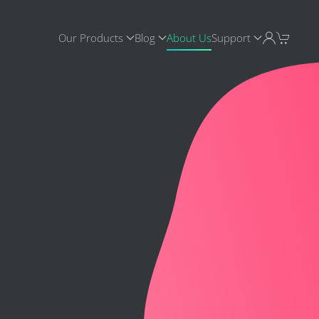
Our Products
Blog
About Us
Support