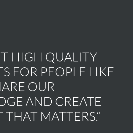
T HIGH QUALITY
S FOR PEOPLE LIKE
HARE OUR
GE AND CREATE
 THAT MATTERS.“