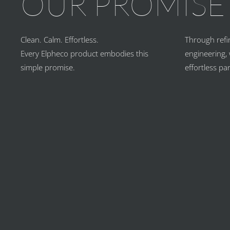
OUR PROMISE
Clean. Calm. Effortless.
Through refi
Every Elpheco product embodies this
engineering, 
simple promise.
effortless pa