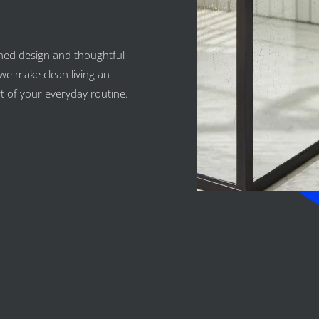
ned design and thoughtful
we make clean living an
rt of your everyday routine.