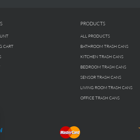
S
PRODUCTS
OUNT
ALL PRODUCTS
G CART
BATHROOM TRASH CANS
S
KITCHEN TRASH CANS
T
BEDROOM TRASH CANS
SENSOR TRASH CANS
LIVING ROOM TRASH CANS
OFFICE TRASH CANS