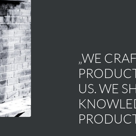
„WE CRAF
PRODUCT
US. WE S
KNOWLED
PRODUCT